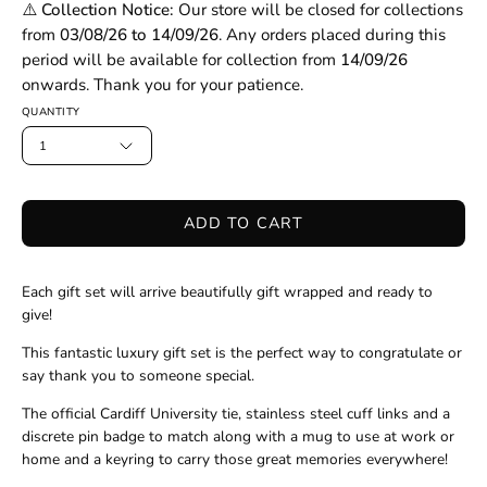
⚠️ Collection Notice:
Our store will be closed for collections
from
03/08/26 to 14/09/26
. Any orders placed during this
period will be available for collection from
14/09/26
onwards. Thank you for your patience.
QUANTITY
1
ADD TO CART
Each gift set will arrive beautifully gift wrapped and ready to
give!
This fantastic luxury gift set is the perfect way to congratulate or
say thank you to someone special.
The official Cardiff University tie, stainless steel cuff links and a
discrete pin badge to match along with a mug to use at work or
home and a keyring to carry those great memories everywhere!