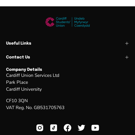
Useful Links
Contact Us
Company Details
Cardiff Union Services Ltd
Park Place
Cardiff University
CF10 3QN
VAT Reg. No. GB531705763