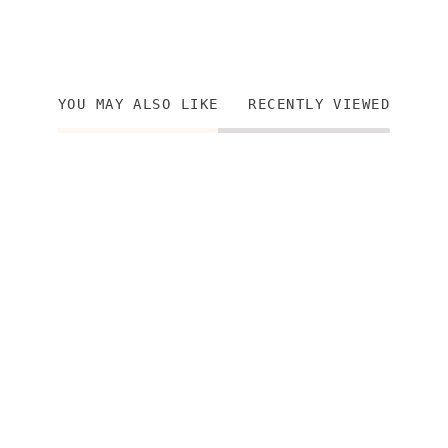
YOU MAY ALSO LIKE
RECENTLY VIEWED