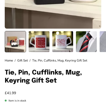
Home
/
Gift Set
/
Tie, Pin, Cufflinks, Mug, Keyring Gift Set
Tie, Pin, Cufflinks, Mug,
Keyring Gift Set
£41.99
Item is in stock