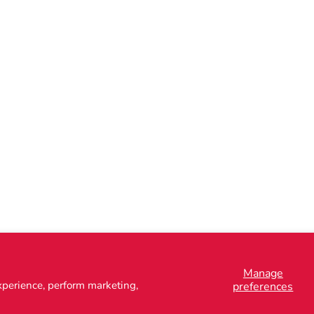
Manage
xperience, perform marketing,
preferences