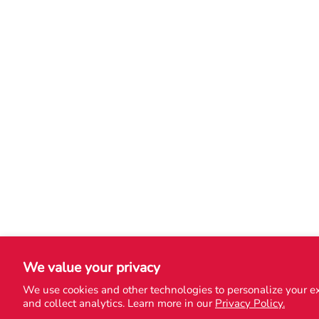
We value your privacy
We use cookies and other technologies to personalize your e
and collect analytics. Learn more in our
Privacy Policy.