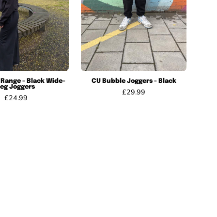
Joggers
 Range - Black Wide-
CU Bubble Joggers - Black
Leg Joggers
£29.99
£24.99