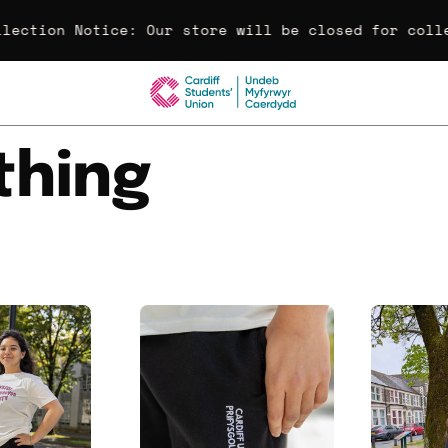
lection Notice:
Our store will be closed for colle
thing
ardiff
Cardiff
University
University
Embroidered
Embroidered
Wide
Shorts
Leg
Joggers