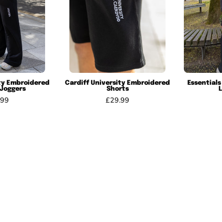
ity Embroidered
Cardiff University Embroidered
Essentials
 Joggers
Shorts
.99
£29.99