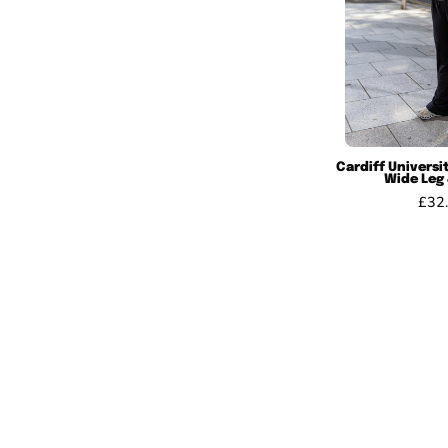
Cardiff Univers
Wide Leg
£32