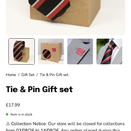
Home
/
Gift Set
/
Tie & Pin Gift set
Tie & Pin Gift set
£17.99
Item is in stock
⚠️ Collection Notice:
Our store will be closed for collections
from
03/08/26 to 14/09/26
. Any orders placed during this