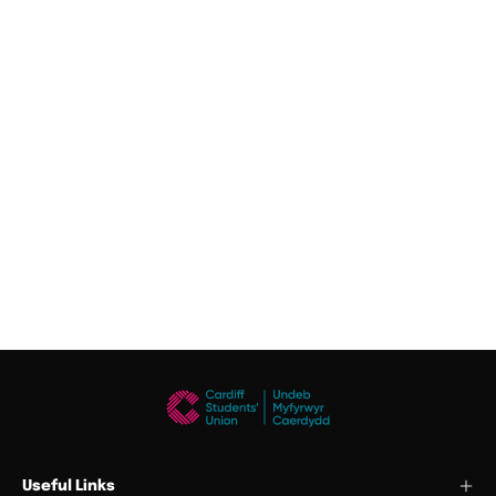
Useful Links