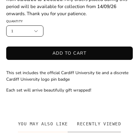
period will be available for collection from
14/09/26
onwards. Thank you for your patience.
QUANTITY
1
ADD TO CART
This set includes the official Cardiff University tie and a discrete
Cardiff University logo pin badge
Each set will arrive beautifully gift wrapped!
YOU MAY ALSO LIKE
RECENTLY VIEWED