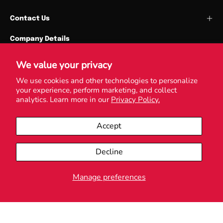
Contact Us
Company Details
Cardiff Union Services Ltd
Park Place
We value your privacy
Cardiff University
We use cookies and other technologies to personalize
your experience, perform marketing, and collect
CF10 3QN
analytics. Learn more in our
Privacy Policy.
VAT Reg. No. GB531705763
Accept
Decline
© 2026,
Love Cardiff
.
Powered by
Shopify
.
Manage preferences