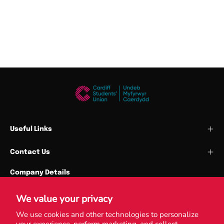
Useful Links
Contact Us
Company Details
Cardiff Union Services Ltd
Park Place
We value your privacy
Cardiff University
We use cookies and other technologies to personalize