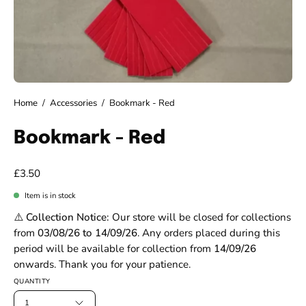
Home
/
Accessories
/
Bookmark - Red
Bookmark - Red
£3.50
Item is in stock
⚠️ Collection Notice:
Our store will be closed for collections
from
03/08/26 to 14/09/26
. Any orders placed during this
period will be available for collection from
14/09/26
onwards. Thank you for your patience.
QUANTITY
1