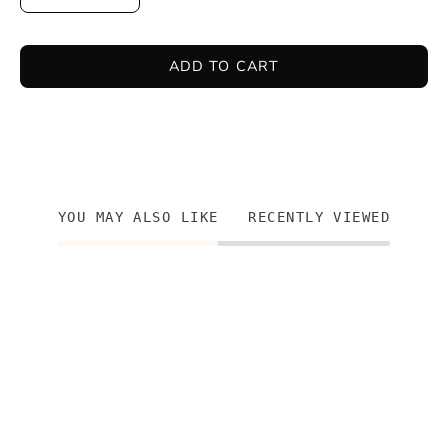
ADD TO CART
YOU MAY ALSO LIKE
RECENTLY VIEWED