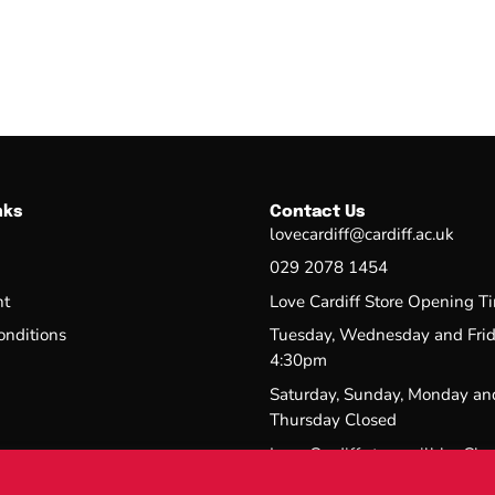
nks
Contact Us
lovecardiff@cardiff.ac.uk
029 2078 1454
nt
Love Cardiff Store Opening T
onditions
Tuesday, Wednesday and Fri
4:30pm
Saturday, Sunday, Monday an
Thursday Closed
Love Cardiff store will be Clo
3/08/26-14/09/26