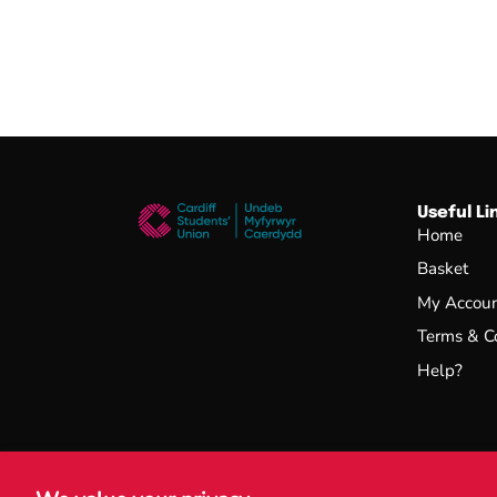
Useful Li
Home
Basket
My Accou
Terms & C
Help?