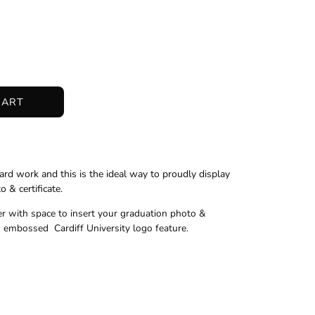
CART
ard work and this is the ideal way to proudly display
 & certificate.
er with space to insert your graduation photo &
ld embossed Cardiff University logo feature.