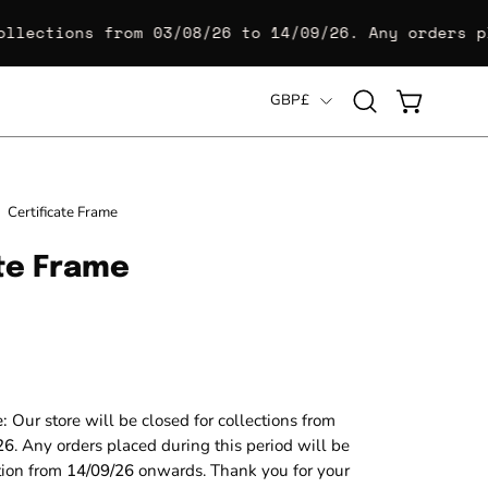
llections from
03/08/26 to 14/09/26
. Any orders pl
Country
GBP£
Open
OPEN CART
search
bar
Open
Certificate Frame
image
ate Frame
lightbox
e:
Our store will be closed for collections from
26
. Any orders placed during this period will be
ction from
14/09/26
onwards. Thank you for your