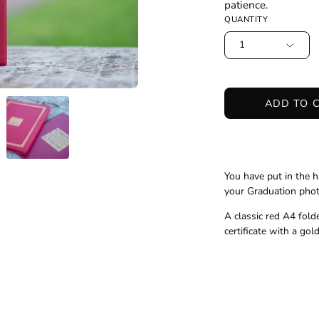
patience.
QUANTITY
1
ADD TO 
You have put in the h
your Graduation photo
A classic red A4 fold
certificate with a go