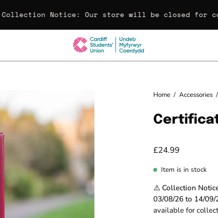
Collection Notice:
Our store will be closed for co
Open
Home
/
Accessories
/
image
Certific
lightbox
£24.99
Item is in stock
⚠️ Collection Notic
03/08/26 to 14/09/
available for colle