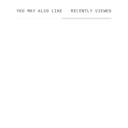
YOU MAY ALSO LIKE
RECENTLY VIEWED