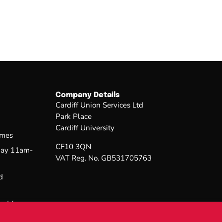
Company Details
Cardiff Union Services Ltd
Park Place
Cardiff University
imes
CF10 3QN
day 11am-
VAT Reg. No. GB531705763
d
sed from