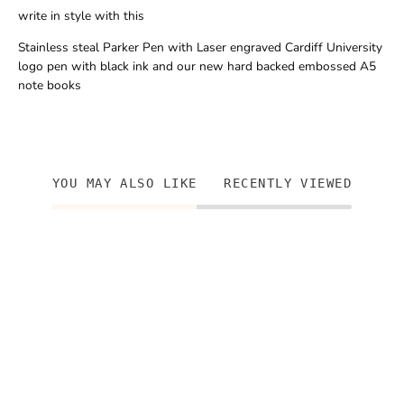
write in style with this
Stainless steal Parker Pen with Laser engraved Cardiff University
logo pen with black ink and our new hard backed embossed A5
note books
YOU MAY ALSO LIKE
RECENTLY VIEWED