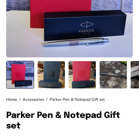
Home
/
Accessories
/
Parker Pen & Notepad Gift set
Parker Pen & Notepad Gift
set