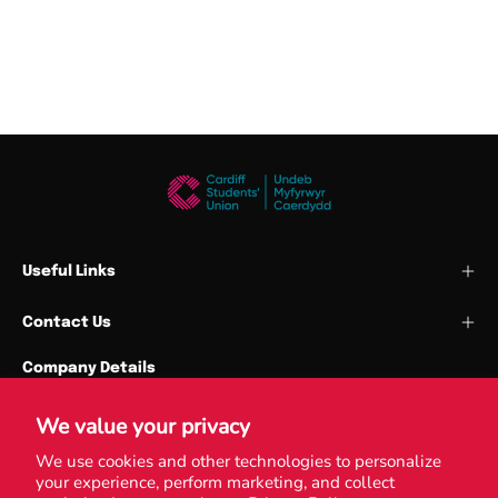
Useful Links
Contact Us
Company Details
Cardiff Union Services Ltd
Park Place
We value your privacy
Cardiff University
We use cookies and other technologies to personalize
your experience, perform marketing, and collect
CF10 3QN