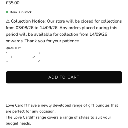
£35.00
Item is in stock
⚠️ Collection Notice:
Our store will be closed for collections
from
03/08/26 to 14/09/26
. Any orders placed during this
period will be available for collection from
14/09/26
onwards. Thank you for your patience.
QUANTITY
1
ADD TO CART
Love Cardiff have a newly developed range of gift bundles that
are perfect for any occasion,
The Love Cardiff range
cover
s
a range of styles
to suit your
budget
needs
.