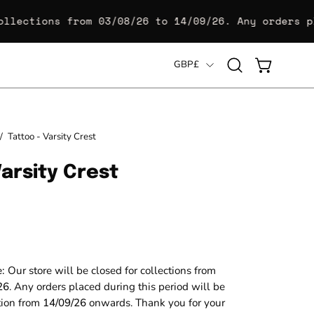
lections from
03/08/26 to 14/09/26
. Any orders pla
Country
GBP£
Open
OPEN CART
search
bar
Open
/
Tattoo - Varsity Crest
image
Varsity Crest
lightbox
e:
Our store will be closed for collections from
26
. Any orders placed during this period will be
ction from
14/09/26
onwards. Thank you for your