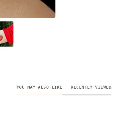
YOU MAY ALSO LIKE
RECENTLY VIEWED