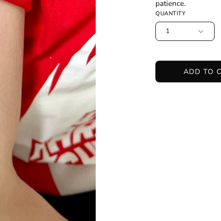
patience.
QUANTITY
1
ADD TO 