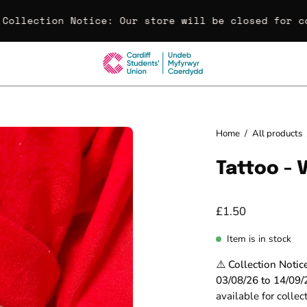
Collection Notice:
Our store will be closed for col
Open
Home
/
All products
image
Tattoo - 
lightbox
£1.50
Item is in stock
⚠️ Collection Notic
03/08/26 to 14/09/
available for colle